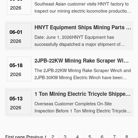
Southeast Asian customer visits HNYT factory to
2026
inspect our mining electric locomotive production,
traction motor manufacturing, and customized
underground tran......
HNYT Equipment Ships Mining Parts & Machinery to Overseas Mines
06-01
Date: June 1, 2026HNYT Equipment has
2026
successfully dispatched a major shipment of
mining electric locomotive parts, generator and
parts, exploration instruments ......
2JPB-22KW Mining Rake Scraper Winch And 2JPB-30KW Mining Electric Winch Shipment
05-18
The 2JPB-22KW Mining Rake Scraper Winch and
2026
2JPB-30KW Mining Electric Winch have been
successfully loaded for international shipment,
reinforcing our brand’s tr......
1 Ton Mining Electric Tricycle Shipped After Rigorous Factory Inspection by Overseas Buyer
05-13
Overseas Customer Completes On-Site
2026
Inspection Before 1 Ton Mining Electric Tricycle
ShipmentOur 1 ton mining electric tricycle has
been successfully shipped fo......
2
3
4
5
6
7
8
First page
Previous
1