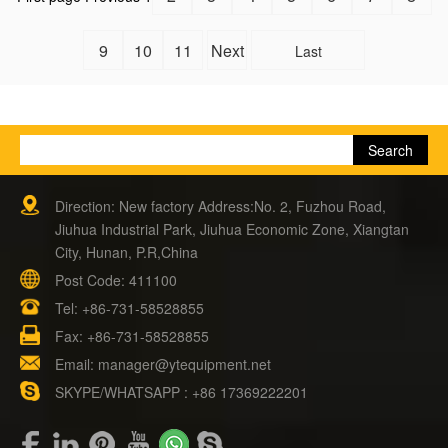
9
10
11
Next
Last
Direction: New factory Address:No. 2, Fuzhou Road,
Jiuhua Industrial Park, Jiuhua Economic Zone, Xiangtan
City, Hunan, P.R,China
Post Code: 411100
Tel:
+86-731-58528855
Fax: +86-731-58528855
Email:
manager@ytequipment.net
SKYPE/WHATSAPP : +86 17369222201