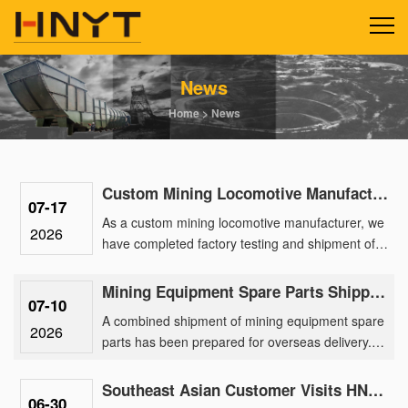
News
Home
>
News
Custom Mining Locomotive Manufacturing Delivers 2.5-Ton Lithium Units for a Gold Mine Park
07-17
As a custom mining locomotive manufacturer, we
2026
have completed factory testing and shipment of a
batch of 2.5-ton lithium battery locomotives
engineered for a ma......
Mining Equipment Spare Parts Shipped Overseas for After-Sales Support
07-10
A combined shipment of mining equipment spare
2026
parts has been prepared for overseas delivery.
The order includes spare parts for 2.5 ton mining
battery locomotiv......
Southeast Asian Customer Visits HNYT Factory to Explore Advanced Mining Electric Locomotive Solution
06-30