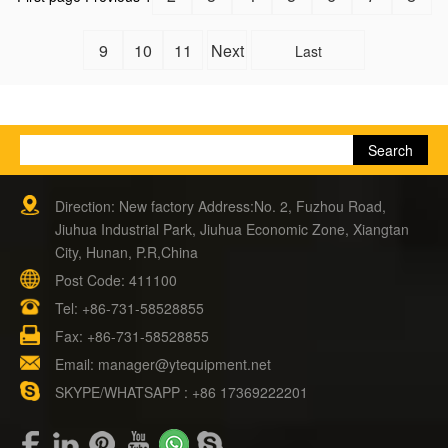
9
10
11
Next
Last
Direction: New factory Address:No. 2, Fuzhou Road,
Jiuhua Industrial Park, Jiuhua Economic Zone, Xiangtan
City, Hunan, P.R,China
Post Code: 411100
Tel:
+86-731-58528855
Fax: +86-731-58528855
Email:
manager@ytequipment.net
SKYPE/WHATSAPP : +86 17369222201