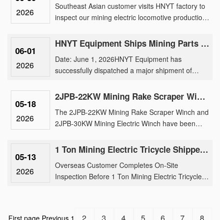
Southeast Asian customer visits HNYT factory to
2026
inspect our mining electric locomotive production,
traction motor manufacturing, and customized
underground tran......
HNYT Equipment Ships Mining Parts & Machinery to Overseas Mines
06-01
Date: June 1, 2026HNYT Equipment has
2026
successfully dispatched a major shipment of
mining electric locomotive parts, generator and
parts, exploration instruments ......
2JPB-22KW Mining Rake Scraper Winch And 2JPB-30KW Mining Electric Winch Shipment
05-18
The 2JPB-22KW Mining Rake Scraper Winch and
2026
2JPB-30KW Mining Electric Winch have been
successfully loaded for international shipment,
reinforcing our brand’s tr......
1 Ton Mining Electric Tricycle Shipped After Rigorous Factory Inspection by Overseas Buyer
05-13
Overseas Customer Completes On-Site
2026
Inspection Before 1 Ton Mining Electric Tricycle
ShipmentOur 1 ton mining electric tricycle has
been successfully shipped fo......
2
3
4
5
6
7
8
First page
Previous
1