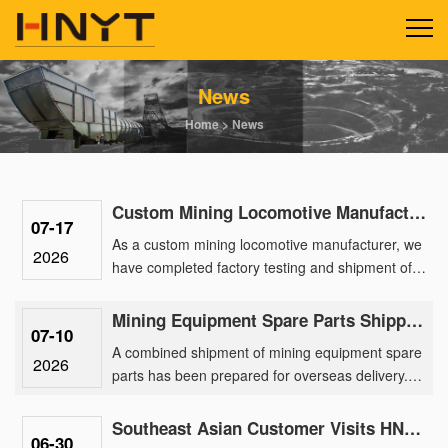
News
Home
>
News
Custom Mining Locomotive Manufacturing Delivers 2.5-Ton Lithium Units for a Gold Mine Park
07-17
As a custom mining locomotive manufacturer, we
2026
have completed factory testing and shipment of a
batch of 2.5-ton lithium battery locomotives
engineered for a ma......
Mining Equipment Spare Parts Shipped Overseas for After-Sales Support
07-10
A combined shipment of mining equipment spare
2026
parts has been prepared for overseas delivery.
The order includes spare parts for 2.5 ton mining
battery locomotiv......
Southeast Asian Customer Visits HNYT Factory to Explore Advanced Mining Electric Locomotive Solution
06-30