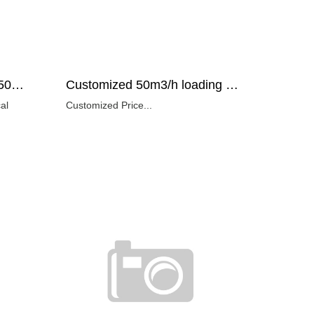
Copper mine applicated 50m3/h loading capacity remote control rock loader technical specification
Customized 50m3/h loading capacity wheel type mucking machine Price
Customized Price...