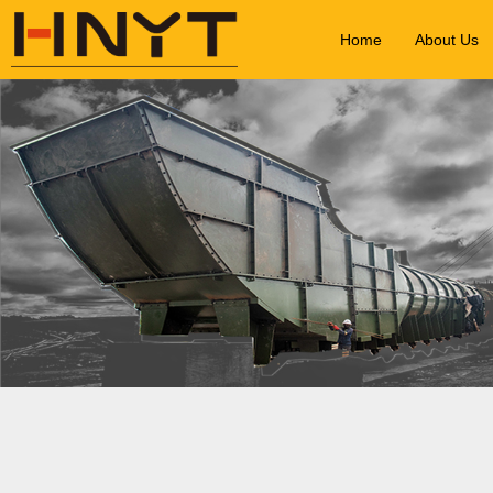
Home
About Us