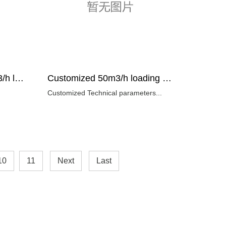
Factory directly sell 50m3/h loading capacity electric rock loader supplier
Customized 50m3/h loading capacity rock loader Technical parameters
Customized Technical parameters...
10
11
Next
Last